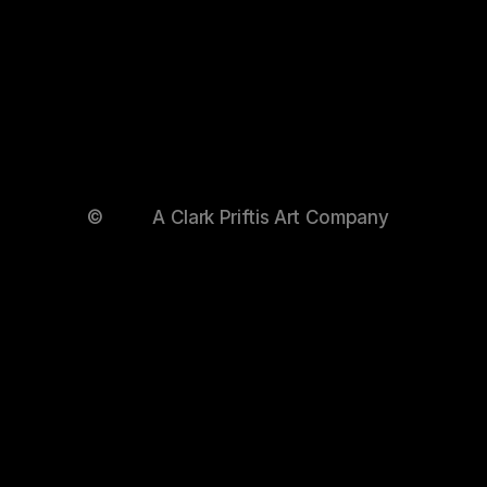
©
 A Clark Priftis Art Company