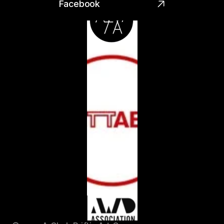
Facebook