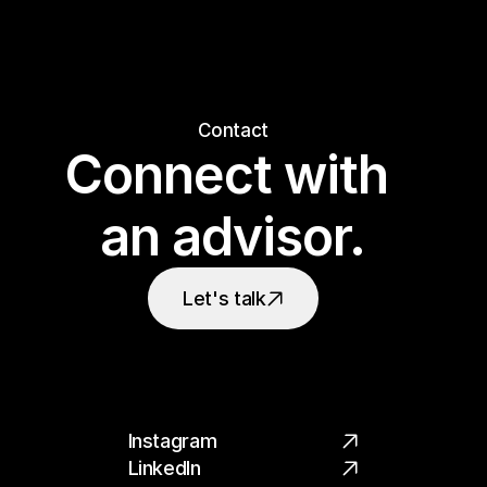
Contact
Connect with 
an advisor.
Let's talk
Instagram
LinkedIn